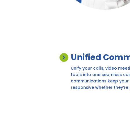
Unified Comm
Unify your calls, video meet
tools into one seamless co
communications keep your 
responsive whether they’re i