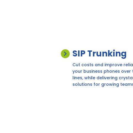
SIP Trunking
Cut costs and improve reliabi
your business phones over th
lines, while delivering cryst
solutions for growing teams