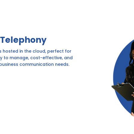
 Telephony
 hosted in the cloud, perfect for
sy to manage, cost-effective, and
 business communication needs.