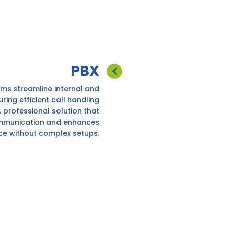
PBX
ms streamline internal and
uring efficient call handling
 professional solution that
mmunication and enhances
ce without complex setups.